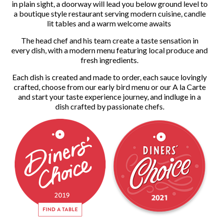
in plain sight, a doorway will lead you below ground level to
a boutique style restaurant serving modern cuisine, candle
lit tables and a warm welcome awaits
The head chef and his team create a taste sensation in
every dish, with a modern menu featuring local produce and
fresh ingredients.
Each dish is created and made to order, each sauce lovingly
crafted, choose from our early bird menu or our A la Carte
and start your taste experience journey, and indluge in a
dish crafted by passionate chefs.