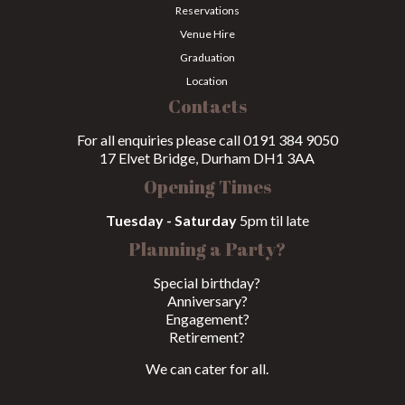
Reservations
Venue Hire
Graduation
Location
Contacts
For all enquiries please call 0191 384 9050
17 Elvet Bridge, Durham DH1 3AA
Opening Times
Tuesday - Saturday
5pm til late
Planning a Party?
Special birthday?
Anniversary?
Engagement?
Retirement?
We can cater for all.