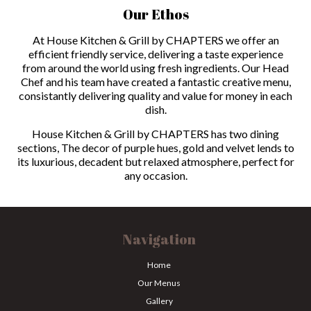
Our Ethos
At House Kitchen & Grill by CHAPTERS we offer an
efficient friendly service, delivering a taste experience
from around the world using fresh ingredients. Our Head
Chef and his team have created a fantastic creative menu,
consistantly delivering quality and value for money in each
dish.
House Kitchen & Grill by CHAPTERS has two dining
sections, The decor of purple hues, gold and velvet lends to
its luxurious, decadent but relaxed atmosphere, perfect for
any occasion.
Navigation
Home
Our Menus
Gallery