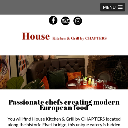
MENU
Passionate chefs creating modern
European food
You will find House Kitchen & Grill by CHAPTERS located
along the historic Elvet bridge, this unique eatery is hidden